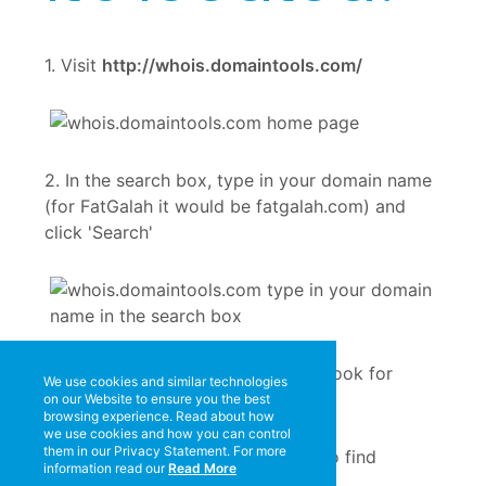
1. Visit
http://whois.domaintools.com/
2. In the search box, type in your domain name
(for FatGalah it would be fatgalah.com) and
click 'Search'
3. When the results are displayed, look for
We use cookies and similar technologies
'Registrar'.
on our Website to ensure you the best
browsing experience. Read about how
we use cookies and how you can control
them in our Privacy Statement. For more
information read our
Read More