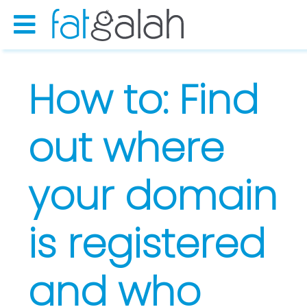
How to: Find
out where
your domain
is registered
and who