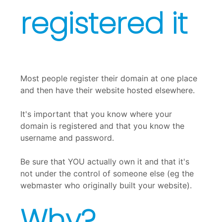
registered it
Most people register their domain at one place
and then have their website hosted elsewhere.
It's important that you know where your
domain is registered and that you know the
username and password.
Be sure that YOU actually own it and that it's
not under the control of someone else (eg the
webmaster who originally built your website).
Why?