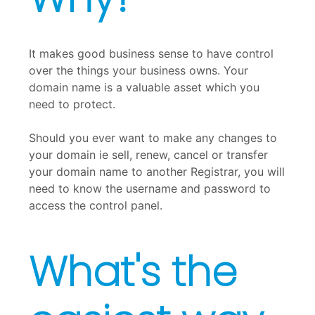
It makes good business sense to have control
over the things your business owns. Your
domain name is a valuable asset which you
need to protect.
Should you ever want to make any changes to
your domain ie sell, renew, cancel or transfer
your domain name to another Registrar, you will
need to know the username and password to
access the control panel.
What's the