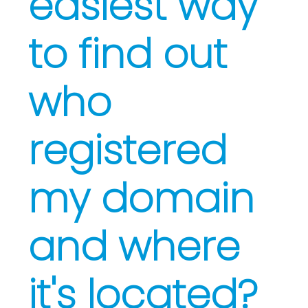
easiest way
to find out
who
registered
my domain
and where
it's located?