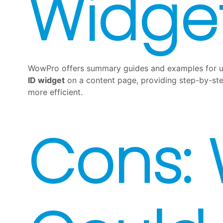
Widge
WowPro offers summary guides and examples for us
ID widget
on a content page, providing step-by-step
more efficient.
Cons: