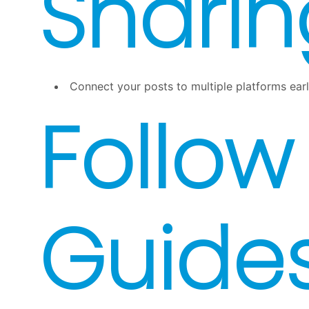
Sharin
Connect your posts to multiple platforms ear
Follow
Guide