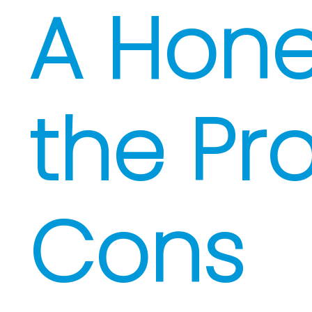
A Hone
the Pr
Cons