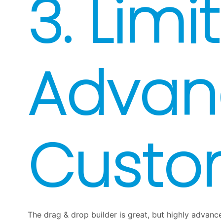
3. Limi
Advan
Custo
The drag & drop builder is great, but highly advance