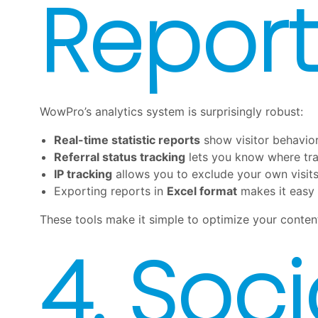
Report
WowPro’s analytics system is surprisingly robust:
Real-time statistic reports
show visitor behavior 
Referral status tracking
lets you know where tra
IP tracking
allows you to exclude your own visit
Exporting reports in
Excel format
makes it easy 
These tools make it simple to optimize your conten
4. Soc