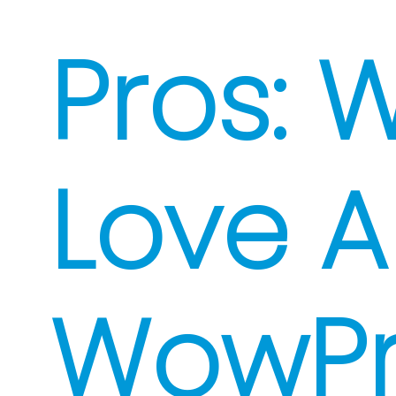
Pros: 
Love 
WowP