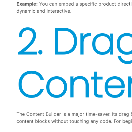
Example:
You can embed a specific product directl
dynamic and interactive.
2. Dra
Conten
The Content Builder is a major time-saver. Its drag 
content blocks without touching any code. For begin