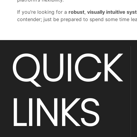
If you’re looking for a
robust
,
visually intuitive sy
contender; just be prepared to spend some time lea
QUICK
LINKS