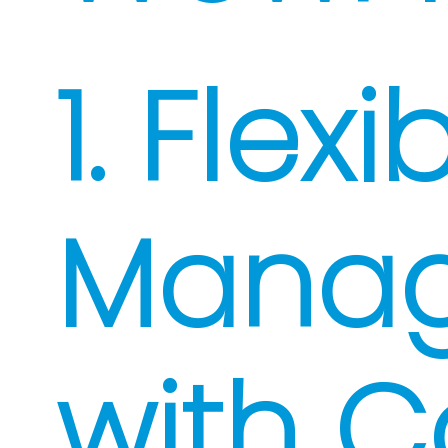
1. Flex
Mana
with C