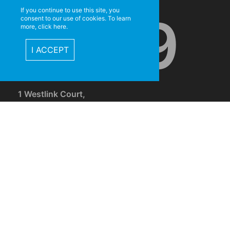
If you continue to use this site, you
5999
consent to our use of cookies. To learn
more, click here.
I ACCEPT
1 Westlink Court,
Darra, Brisbane, Qld, 4076
CONNE