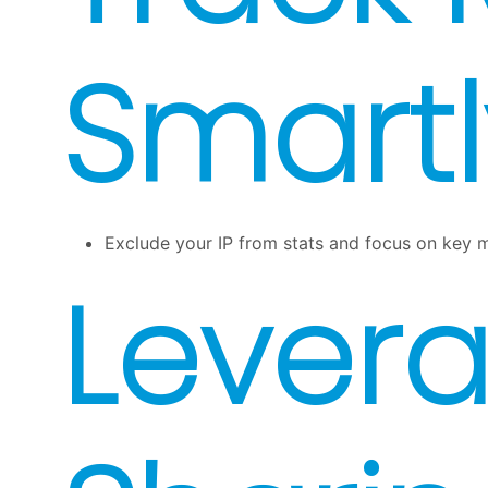
Smartl
Exclude your IP from stats and focus on key me
Levera