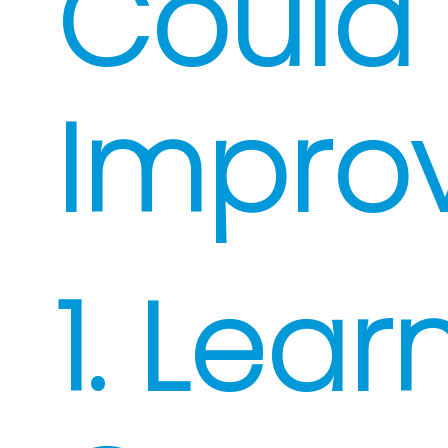
Could
Impro
1. Lear