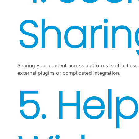
Sharin
Sharing your content across platforms is effortless.
external plugins or complicated integration.
5. Help