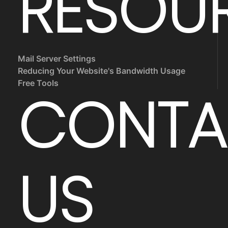
RESOU
Mail Server Settings
Reducing Your Website's Bandwidth Usage
Free Tools
CONTA
US