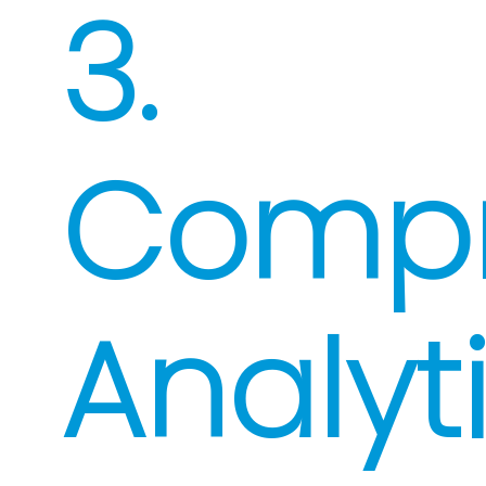
3.
Compr
Analyt