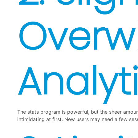
Overw
Analyt
The stats program is powerful, but the sheer amount 
intimidating at first. New users may need a few se