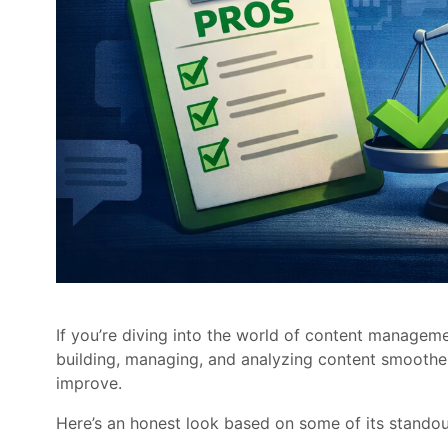
If you’re diving into the world of content manage
building, managing, and analyzing content smoother. 
improve.
Here’s an honest look based on some of its standou