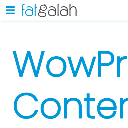
WowPr
Conten