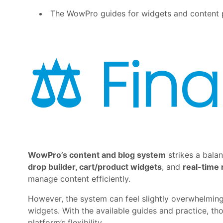
The WowPro guides for widgets and content p
⚖️ Fina
WowPro’s content and blog system
strikes a bala
drop builder, cart/product widgets
, and
real-time 
manage content efficiently.
However, the system can feel slightly overwhelming
widgets. With the available guides and practice, th
platform’s flexibility.