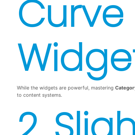
Curve 
Widge
While the widgets are powerful, mastering
Categor
to content systems.
2. Sligh