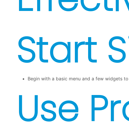
Start 
Begin with a basic menu and a few widgets to 
Use P