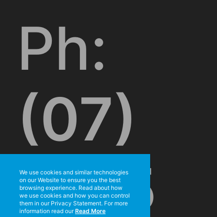
Ph:
(07)
3715
We use cookies and similar technologies
on our Website to ensure you the best
browsing experience. Read about how
we use cookies and how you can control
them in our Privacy Statement. For more
information read our
Read More