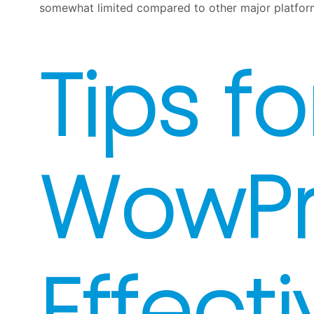
somewhat limited compared to other major platforms
Tips fo
WowP
Effecti