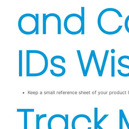
and C
IDs Wi
Keep a small reference sheet of your product I
Track 