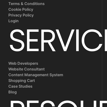
Terms & Conditions
Cookie Policy
Privacy Policy
Login
SERVIC
Web Developers
Website Consultant
Content Management System
Shopping Cart
Case Studies
Blog