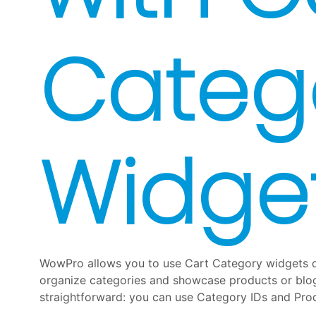
Categ
Widge
WowPro allows you to use Cart Category widgets d
organize categories and showcase products or blog 
straightforward: you can use Category IDs and Pro