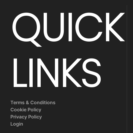
QUICK
LINKS
Terms & Conditions
Cookie Policy
Privacy Policy
Login