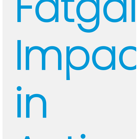
Fatgal
Impac
in