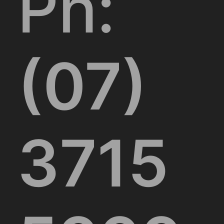
Ph:
(07)
3715