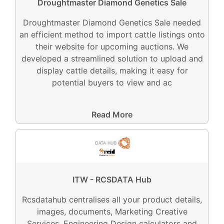
Droughtmaster Diamond Genetics Sale
Droughtmaster Diamond Genetics Sale needed
an efficient method to import cattle listings onto
their website for upcoming auctions. We
developed a streamlined solution to upload and
display cattle details, making it easy for
potential buyers to view and ac
Read More
ITW - RCSDATA Hub
Rcsdatahub centralises all your product details,
images, documents, Marketing Creative
Services, Engineering Design calculators and