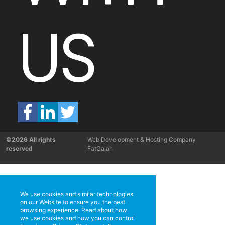
US
©2026 All rights
Web Development & Hosting Company
reserved
FatGalah
We use cookies and similar technologies
on our Website to ensure you the best
browsing experience. Read about how
we use cookies and how you can control