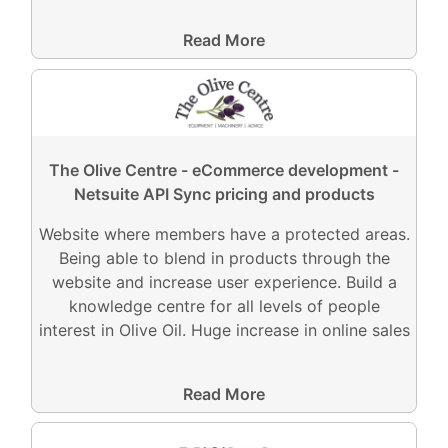
Read More
The Olive Centre - eCommerce development -
Netsuite API Sync pricing and products
Website where members have a protected areas.
Being able to blend in products through the
website and increase user experience. Build a
knowledge centre for all levels of people
interest in Olive Oil. Huge increase in online sales
Read More