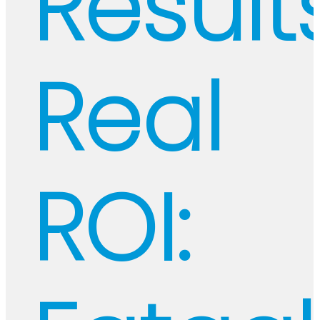
Results
Real
ROI: