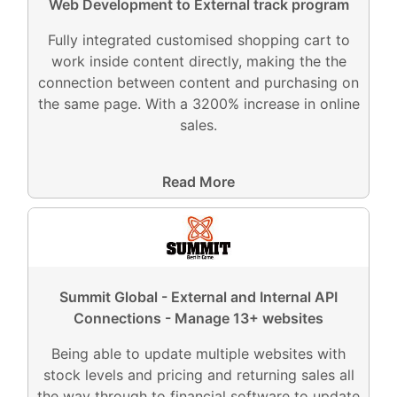
Web Development to External track program
Fully integrated customised shopping cart to
work inside content directly, making the the
connection between content and purchasing on
the same page. With a 3200% increase in online
sales.
Read More
Summit Global - External and Internal API
Connections - Manage 13+ websites
Being able to update multiple websites with
stock levels and pricing and returning sales all
the way through to financial software to update