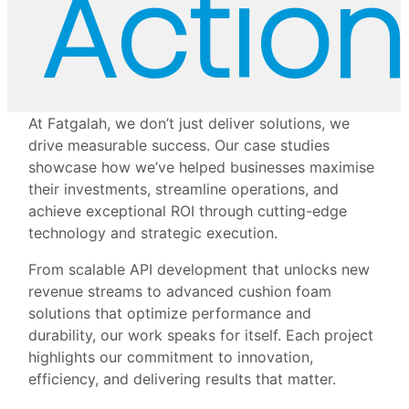
Action
At Fatgalah, we don’t just deliver solutions, we
drive measurable success. Our case studies
showcase how we’ve helped businesses maximise
their investments, streamline operations, and
achieve exceptional ROI through cutting-edge
technology and strategic execution.
From scalable API development that unlocks new
revenue streams to advanced cushion foam
solutions that optimize performance and
durability, our work speaks for itself. Each project
highlights our commitment to innovation,
efficiency, and delivering results that matter.