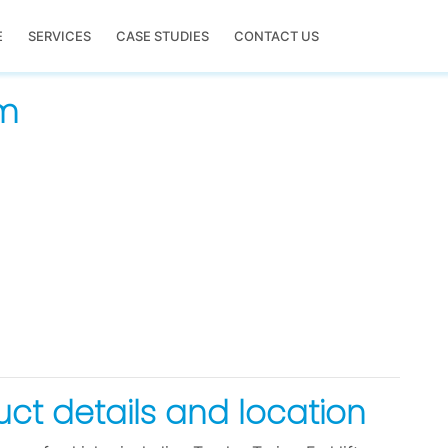
E
SERVICES
CASE STUDIES
CONTACT US
em
duct details and location