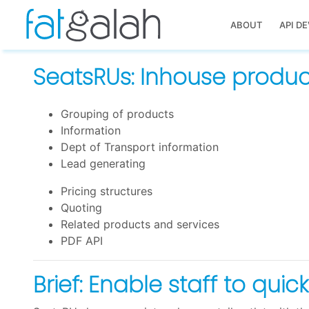
ABOUT
API D
SeatsRUs: Inhouse product
Grouping of products
Information
Dept of Transport information
Lead generating
Pricing structures
Quoting
Related products and services
PDF API
Brief: Enable staff to qui