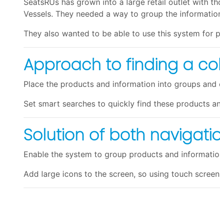
SeatsRUs has grown into a large retail outlet with tho
Vessels. They needed a way to group the information
They also wanted to be able to use this system for p
Approach to finding a co
Place the products and information into groups and 
Set smart searches to quickly find these products a
Solution of both navigat
Enable the system to group products and information
Add large icons to the screen, so using touch screen