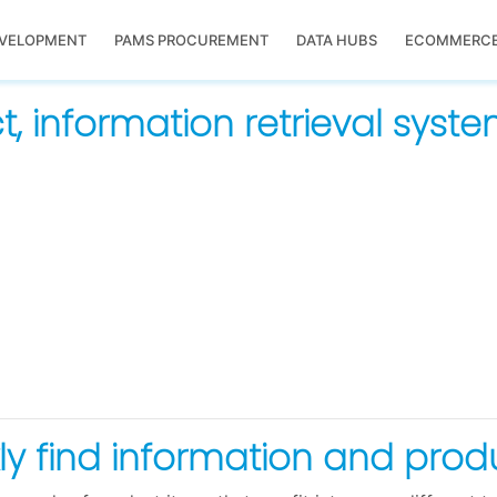
EVELOPMENT
PAMS PROCUREMENT
DATA HUBS
ECOMMERC
, information retrieval syst
ckly find information and pro