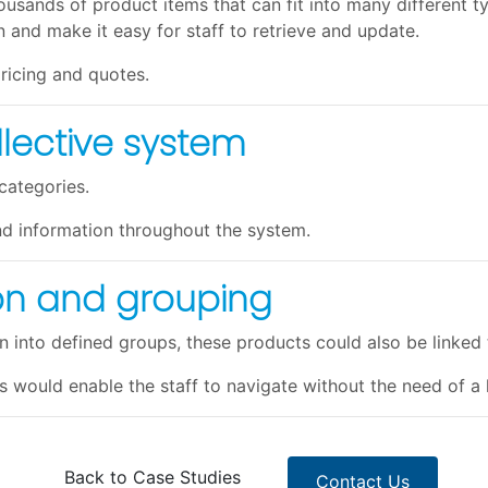
usands of product items that can fit into many different typ
 and make it easy for staff to retrieve and update.
ricing and quotes.
llective system
categories.
nd information throughout the system.
ion and grouping
 into defined groups, these products could also be linked 
s would enable the staff to navigate without the need of a
Back to Case Studies
Contact Us