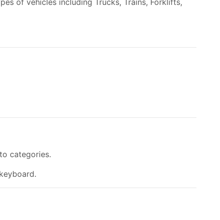
es of vehicles including Trucks, Trains, Forklifts,
to categories.
 keyboard.