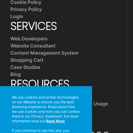
Cookie Policy
Privacy Policy
Login
SERVICES
Web Developers
Website Consultant
Content Management System
Shopping Cart
Case Studies
Blog
RESOURCES
Mail Server Settings
We use cookies and similar technologies
on our Website to ensure you the best
Reducing Your Website's Bandwidth Usage
browsing experience. Read about how
Free Tools
we use cookies and how you can control
CONTACT US
them in our Privacy Statement. For more
information read our
Read More
If you continue to use this site, you