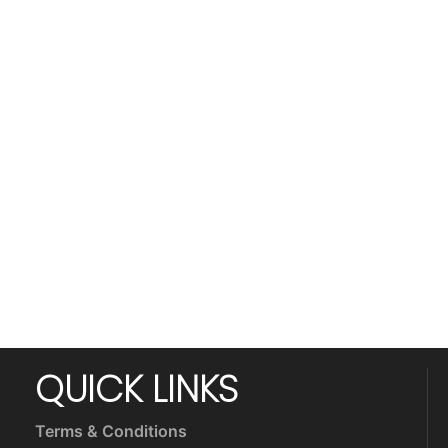
QUICK LINKS
Terms & Conditions