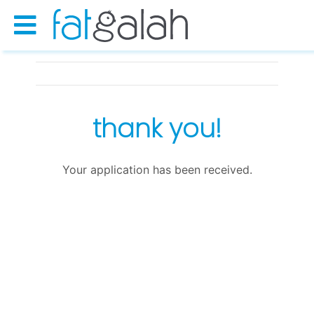
thank you!
Your application has been received.